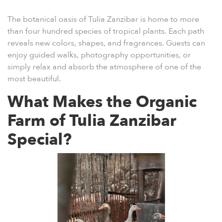
The
botanical oasis of Tulia Zanzibar
is home to more
than four hundred species of tropical plants. Each path
reveals new colors, shapes, and fragrances. Guests can
enjoy guided walks, photography opportunities, or
simply relax and absorb the atmosphere of one of the
most beautiful.
What Makes the Organic
Farm of Tulia Zanzibar
Special?