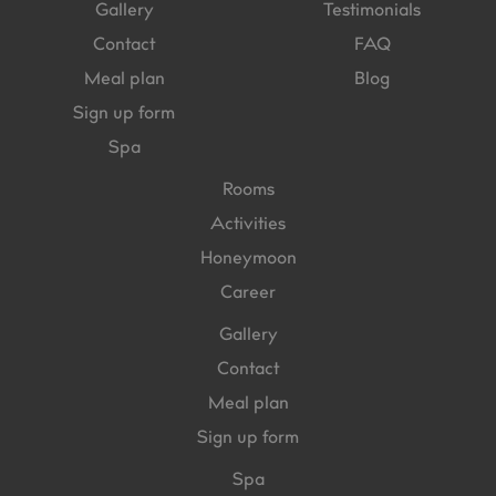
Gallery
Testimonials
Contact
FAQ
Meal plan
Blog
Sign up form
Spa
Rooms
Activities
Honeymoon
Career
Gallery
Contact
Meal plan
Sign up form
Spa