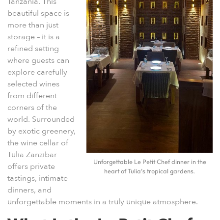
Tanzania
. This
beautiful space is
more than just
storage – it is a
refined setting
where guests can
explore carefully
selected wines
from different
corners of the
world. Surrounded
by exotic greenery,
the wine cellar of
Tulia Zanzibar
Unforgettable Le Petit Chef dinner in the
offers private
heart of Tulia’s tropical gardens.
tastings, intimate
dinners, and
unforgettable moments in a truly unique atmosphere.