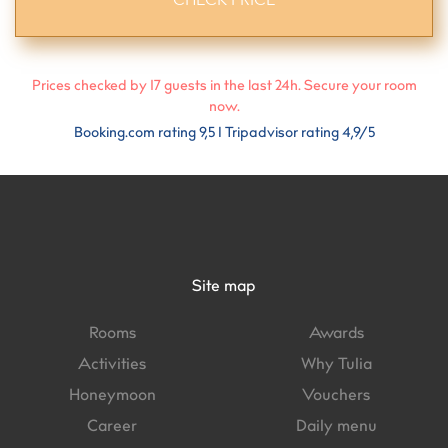
Prices checked by
17
guests in the last 24h. Secure your room
now.
Booking.com rating 9,5 I Tripadvisor rating 4,9/5
Site map
Rooms
Awards
Activities
Why Tulia
Honeymoon
Vouchers
Career
Daily menu