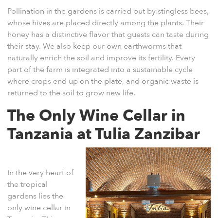
Pollination in the gardens is carried out by stingless bees,
whose hives are placed directly among the plants. Their
honey has a distinctive flavor that guests can taste during
their stay. We also keep our own earthworms that
naturally enrich the soil and improve its fertility. Every
part of the farm is integrated into a sustainable cycle
where crops end up on the plate, and organic waste is
returned to the soil to grow new life.
The Only Wine Cellar in
Tanzania at Tulia Zanzibar
In the very heart of
the tropical
gardens lies the
only
wine cellar in