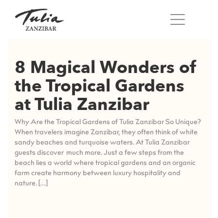
Skip
to
content
8 Magical Wonders of
the Tropical Gardens
at Tulia Zanzibar
Why Are the Tropical Gardens of Tulia Zanzibar So Unique?
When travelers imagine Zanzibar, they often think of white
sandy beaches and turquoise waters. At Tulia Zanzibar
guests discover much more. Just a few steps from the
beach lies a world where tropical gardens and an organic
farm create harmony between luxury hospitality and
nature. […]