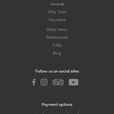
Awards
Why Tulia
Vouchers
Daily menu
Testimonials
FAQ
Blog
Follow us on social sites
Payment options