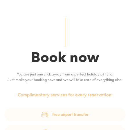
Book now
You are just one click away from a perfect holiday at Tulia.
Just make your booking now and we will take care of everything else.
Complimentary services for every reservation:
free airport transfer