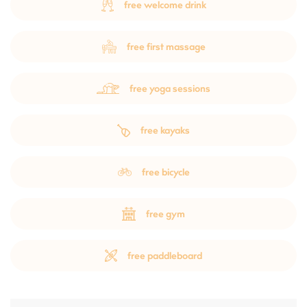
free welcome drink
free first massage
free yoga sessions
free kayaks
free bicycle
free gym
free paddleboard