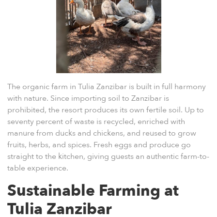
The
organic farm in Tulia Zanzibar
is built in full harmony
with nature. Since importing soil to Zanzibar is
prohibited, the resort produces its own fertile soil. Up to
seventy percent of waste is recycled, enriched with
manure from ducks and chickens, and reused to grow
fruits, herbs, and spices. Fresh eggs and produce go
straight to the kitchen, giving guests an authentic farm-to-
table experience.
Sustainable Farming at
Tulia Zanzibar