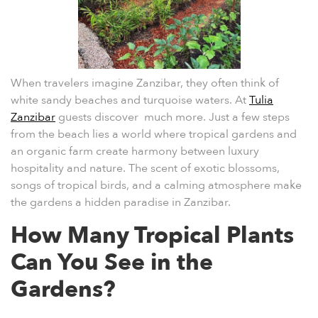
When travelers imagine Zanzibar, they often think of
white sandy beaches and turquoise waters. At
Tulia
Zanzibar
guests discover much more. Just a few steps
from the beach lies a world where tropical gardens and
an organic farm create harmony between luxury
hospitality and nature. The scent of exotic blossoms,
songs of tropical birds, and a calming atmosphere make
the gardens a hidden paradise in Zanzibar.
How Many Tropical Plants
Can You See in the
Gardens?