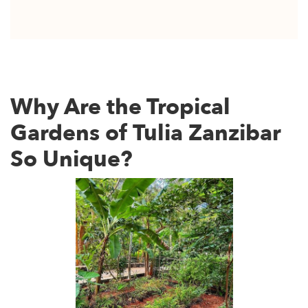
Why Are the Tropical
Gardens of Tulia Zanzibar
So Unique?