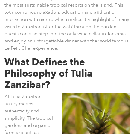
the most sustainable tropical resorts on the island. This
tour combines relaxation, education and authentic
interaction with nature which makes it a highlight of many
visits to Zanzibar. After the walk through the gardens
guests can also step into the only wine cellar in Tanzania
and enjoy an unforgettable dinner with the world famous
Le Petit Chef
experience.
What Defines the
Philosophy of Tulia
Zanzibar?
At
Tulia Zanzibar
,
luxury means
authenticity and
simplicity. The tropical
gardens and organic
farm are not just