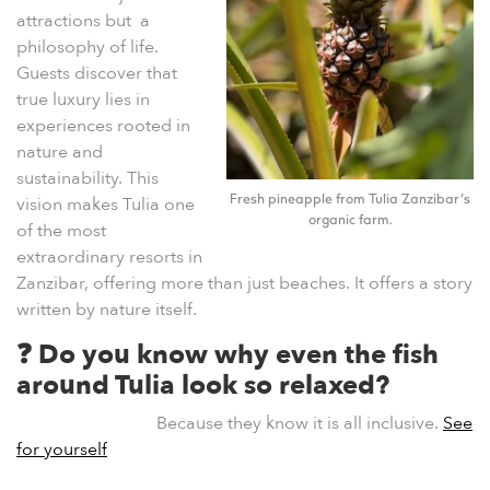
attractions but a
philosophy of life.
Guests discover that
true luxury lies in
experiences rooted in
nature and
sustainability. This
vision makes Tulia one
Fresh pineapple from Tulia Zanzibar’s
organic farm.
of the most
extraordinary resorts in
Zanzibar, offering more than just beaches. It offers a story
written by nature itself.
❓ Do you know why even the fish
around Tulia look so relaxed?
Because they know it is all inclusive.
See
for yourself