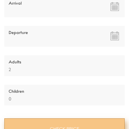
Arrival
Departure
Adults
Children