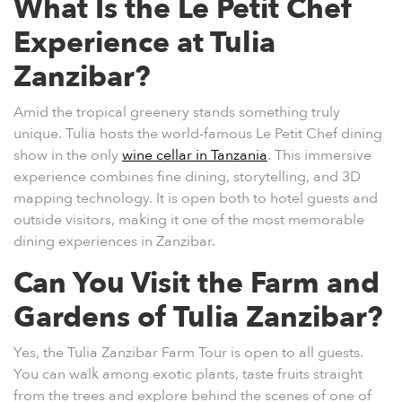
What Is the Le Petit Chef
Experience at Tulia
Zanzibar?
Amid the tropical greenery stands something truly
unique. Tulia hosts the world-famous
Le Petit Chef
dining
show in the only
wine cellar in Tanzania
. This immersive
experience combines fine dining, storytelling, and 3D
mapping technology. It is open both to hotel guests and
outside visitors, making it one of the most memorable
dining experiences in Zanzibar.
Can You Visit the Farm and
Gardens of Tulia Zanzibar?
Yes, the
Tulia Zanzibar Farm Tour
is open to all guests.
You can walk among exotic plants, taste fruits straight
from the trees and explore behind the scenes of one of