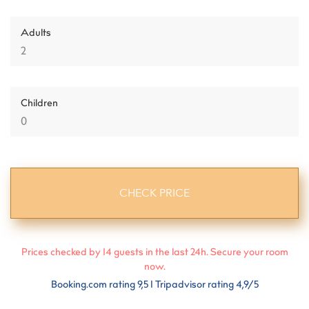
Adults
Children
Prices checked by
14
guests in the last 24h. Secure your room
now.
Booking.com rating 9,5 I Tripadvisor rating 4,9/5