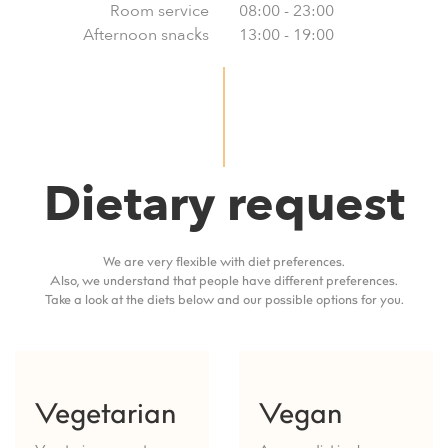
Room service
08:00 - 23:00
Afternoon snacks
13:00 - 19:00
Dietary request
We are very flexible with diet preferences.
Also, we understand that people have different preferences.
Take a look at the diets below and our possible options for you.
Vegetarian
Vegan