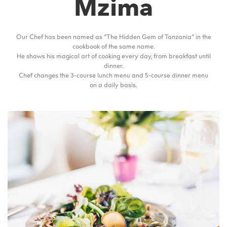
Mzima
Our Chef has been named as “The Hidden Gem of Tanzania” in the
cookbook of the same name.
He shows his magical art of cooking every day, from breakfast until
dinner.
Chef changes the 3-course lunch menu and 5-course dinner menu
on a daily basis.