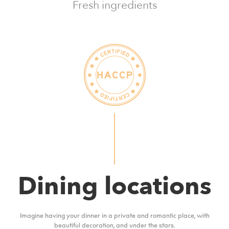
Fresh ingredients
Dining locations
Imagine having your dinner in a private and romantic place, with
beautiful decoration, and under the stars.