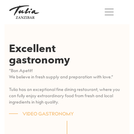
Skip
to
content
Excellent
gastronomy
“Bon Apetit!
We believe in fresh supply and preparation with love.”
Tulia has an exceptional fine dining restaurant, where you
can fully enjoy extraordinary food from fresh and local
ingredients in high quality.
VIDEO GASTRONOMY