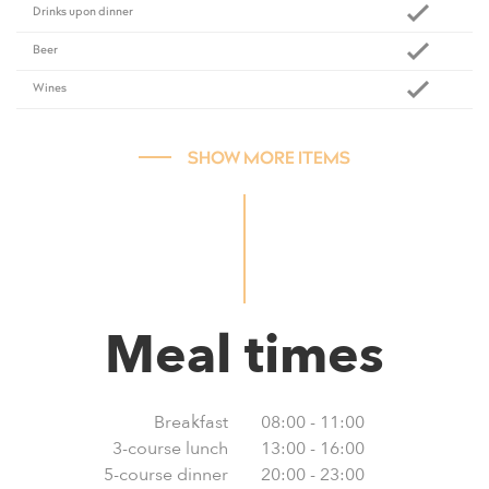
Drinks upon dinner
Beer
Wines
SHOW MORE ITEMS
Meal times
Breakfast
08:00 - 11:00
3-course lunch
13:00 - 16:00
5-course dinner
20:00 - 23:00