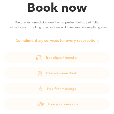
Book now
You are just one click away from a perfect holiday at Tulia.
Just make your booking now and we will take care of everything else.
Complimentary services for every reservation:
free airport transfer
free welcome drink
free first massage
free yoga sessions