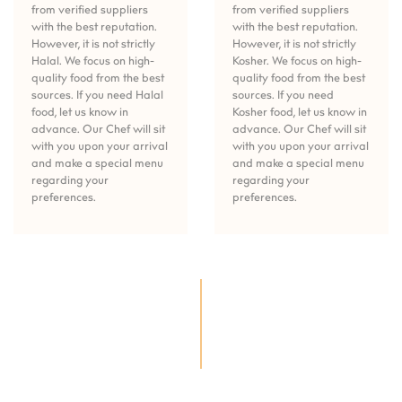
from verified suppliers
from verified suppliers
with the best reputation.
with the best reputation.
However, it is not strictly
However, it is not strictly
Halal. We focus on high-
Kosher. We focus on high-
quality food from the best
quality food from the best
sources. If you need Halal
sources. If you need
food, let us know in
Kosher food, let us know in
advance. Our Chef will sit
advance. Our Chef will sit
with you upon your arrival
with you upon your arrival
and make a special menu
and make a special menu
regarding your
regarding your
preferences.
preferences.