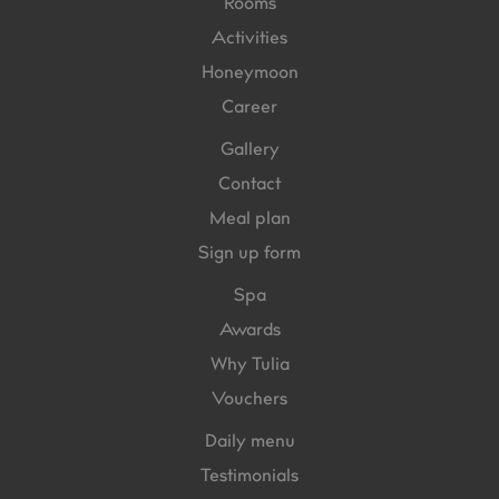
Rooms
Activities
Honeymoon
Career
Gallery
Contact
Meal plan
Sign up form
Spa
Awards
Why Tulia
Vouchers
Daily menu
Testimonials