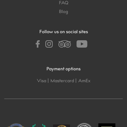
FAQ
Blog
Follow us on social sites
Payment options
Visa |
Mastercard |
AmEx