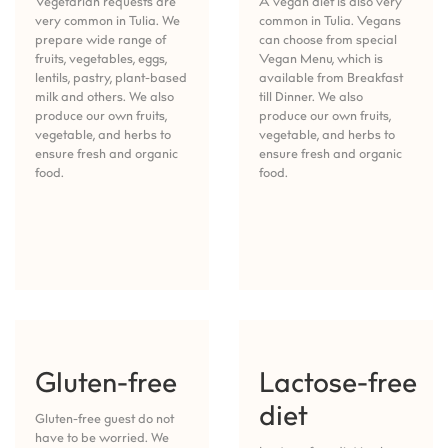
Vegetarian requests are
A vegan diet is also very
very common in Tulia. We
common in Tulia. Vegans
prepare wide range of
can choose from special
fruits, vegetables, eggs,
Vegan Menu, which is
lentils, pastry, plant-based
available from Breakfast
milk and others. We also
till Dinner. We also
produce our own fruits,
produce our own fruits,
vegetable, and herbs to
vegetable, and herbs to
ensure fresh and organic
ensure fresh and organic
food.
food.
Gluten-free
Lactose-free
diet
Gluten-free guest do not
have to be worried. We