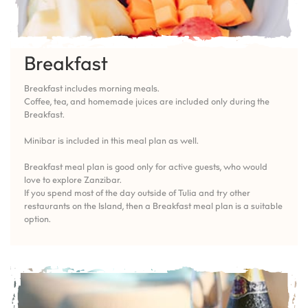
Breakfast
Breakfast includes morning meals.
Coffee, tea, and homemade juices are included only during the
Breakfast.
Minibar is included in this meal plan as well.
Breakfast meal plan is good only for active guests, who would
love to explore Zanzibar.
If you spend most of the day outside of Tulia and try other
restaurants on the Island, then a Breakfast meal plan is a suitable
option.