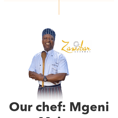
Our chef: Mgeni