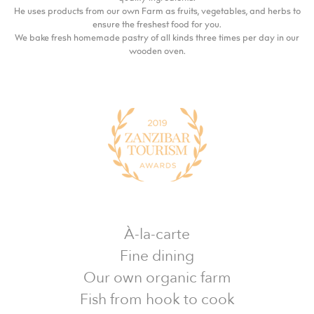
He uses products from our own Farm as fruits, vegetables, and herbs to
ensure the freshest food for you.
We bake fresh homemade pastry of all kinds three times per day in our
wooden oven.
À-la-carte
Fine dining
Our own organic farm
Fish from hook to cook