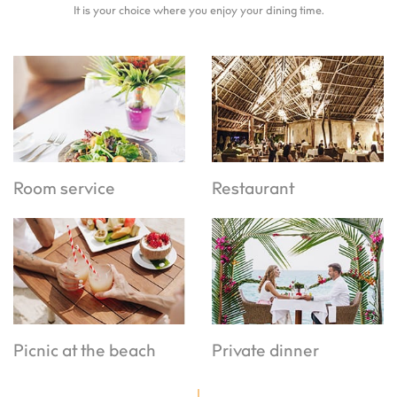
It is your choice where you enjoy your dining time.
Room service
Restaurant
Picnic at the beach
Private dinner