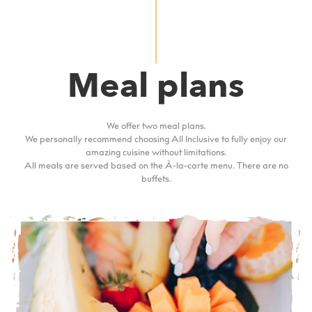
Meal plans
We offer two meal plans.
We personally recommend choosing All Inclusive to fully enjoy our
amazing cuisine without limitations.
All meals are served based on the À-la-carte menu. There are no
buffets.