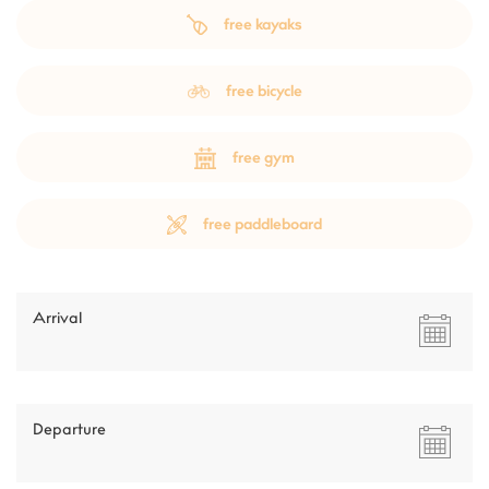
free kayaks
free bicycle
free gym
free paddleboard
Arrival
Departure