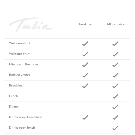
Breakfast
All Inclusive
Welcome drink
Welcome fruit
Minibar in the room
Bottled water
Breakfast
Lunch
Dinner
Drinks upon breakfast
Drinks upon lunch