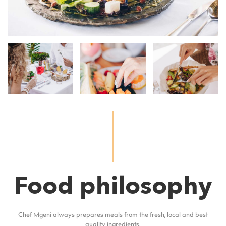
Food philosophy
Chef Mgeni always prepares meals from the fresh, local and best
quality ingredients.