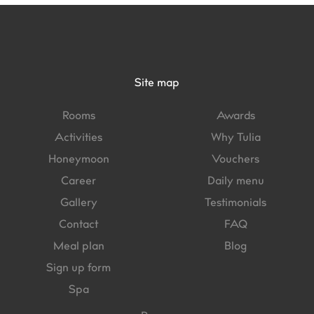
Site map
Rooms
Awards
Activities
Why Tulia
Honeymoon
Vouchers
Career
Daily menu
Gallery
Testimonials
Contact
FAQ
Meal plan
Blog
Sign up form
Spa