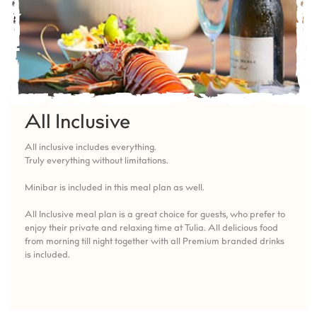
All Inclusive
All inclusive includes everything.
Truly everything without limitations.
Minibar is included in this meal plan as well.
All Inclusive meal plan is a great choice for guests, who prefer to
enjoy their private and relaxing time at Tulia. All delicious food
from morning till night together with all Premium branded drinks
is included.