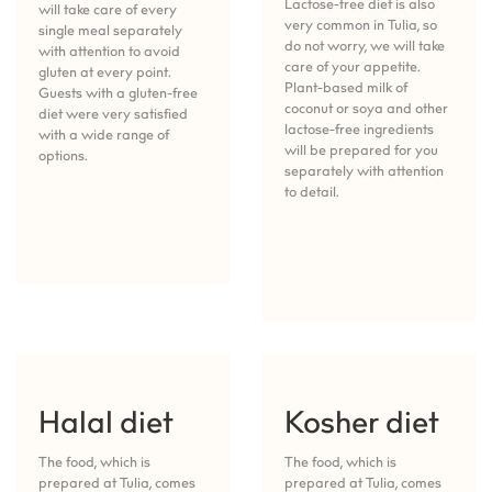
Lactose-free diet is also
will take care of every
very common in Tulia, so
single meal separately
do not worry, we will take
with attention to avoid
care of your appetite.
gluten at every point.
Plant-based milk of
Guests with a gluten-free
coconut or soya and other
diet were very satisfied
lactose-free ingredients
with a wide range of
will be prepared for you
options.
separately with attention
to detail.
Halal diet
Kosher diet
The food, which is
The food, which is
prepared at Tulia, comes
prepared at Tulia, comes