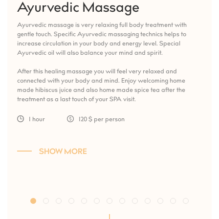
Ayurvedic Massage
Ayurvedic massage is very relaxing full body treatment with
gentle touch. Specific Ayurvedic massaging technics helps to
increase circulation in your body and energy level. Special
Ayurvedic oil will also balance your mind and spirit.
After this healing massage you will feel very relaxed and
connected with your body and mind. Enjoy welcoming home
made hibiscus juice and also home made spice tea after the
treatment as a last touch of your SPA visit.
1 hour
120 $ per person
SHOW MORE