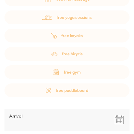
free yoga sessions
free kayaks
free bicycle
free gym
free paddleboard
Arrival