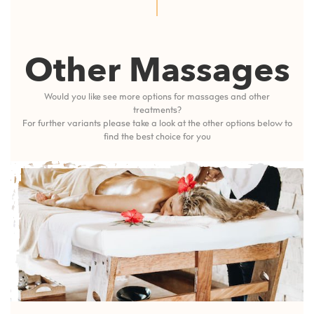
Other Massages
Would you like see more options for massages and other
treatments?
For further variants please take a look at the other options below to
find the best choice for you