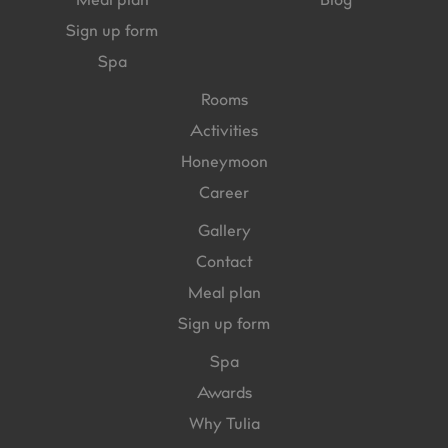
Meal plan
Blog
Sign up form
Spa
Rooms
Activities
Honeymoon
Career
Gallery
Contact
Meal plan
Sign up form
Spa
Awards
Why Tulia