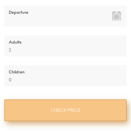
Departure
Adults
Children