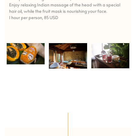
Enjoy relaxing Indian massage of the head with a special
hair oil, while the fruit mask is nourishing your face.
1 hour per person, 85 USD