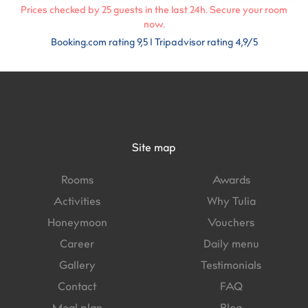
Prices checked by
25
guests in the last 24h. Secure your room
now.
Booking.com rating 9,5 I Tripadvisor rating 4,9/5
Site map
Rooms
Awards
Activities
Why Tulia
Honeymoon
Vouchers
Career
Daily menu
Gallery
Testimonials
Contact
FAQ