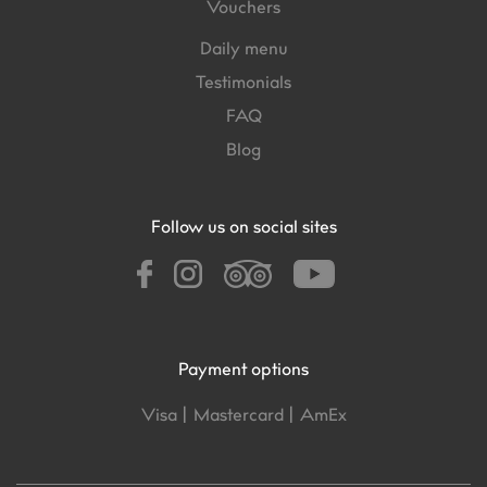
Vouchers
Daily menu
Testimonials
FAQ
Blog
Follow us on social sites
Payment options
Visa |
Mastercard |
AmEx