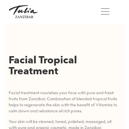
Skip
to
content
Facial Tropical
Treatment
Facial treatment nourishes your face with pure and fresh
fruits from Zanzibar. Combination of blended tropical fruits
helps to regenerate the skin with the benefit of Vitamins to
calm down and rebalance oil rich pores.
Your skin will be cleaned, toned, polished, massaged, all
with pure and organic cosmetic, made in Zanzibar.