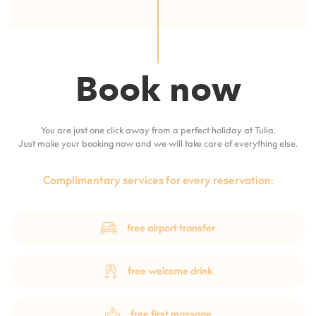
Book now
You are just one click away from a perfect holiday at Tulia.
Just make your booking now and we will take care of everything else.
Complimentary services for every reservation:
free airport transfer
free welcome drink
free first massage