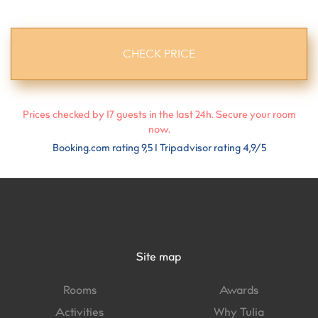
Prices checked by
17
guests in the last 24h. Secure your room
now.
Booking.com rating 9,5 I Tripadvisor rating 4,9/5
Site map
Rooms
Awards
Activities
Why Tulia