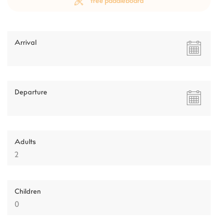
free paddleboard
Arrival
Departure
Adults
Children