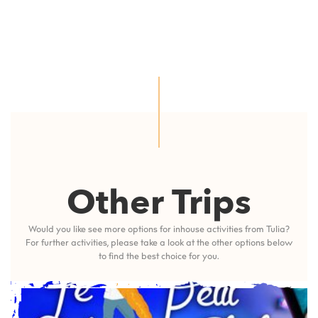
Other Trips
Would you like see more options for inhouse activities from Tulia?
For further activities, please take a look at the other options below
to find the best choice for you.