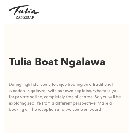
Skip
to
content
Tulia Boat Ngalawa
During high tide, come to enjoy boating on a traditional
wooden "Ngalawa" with our own captains, who take you
for private sailing, completely free of charge. So you will be
exploring sea life from a different perspective. Make a
booking on the reception and welcome on board!