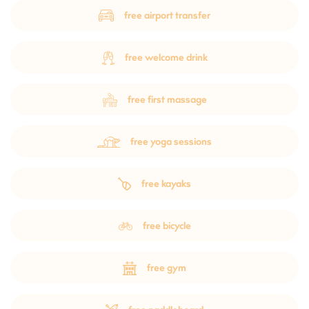
free airport transfer
free welcome drink
free first massage
free yoga sessions
free kayaks
free bicycle
free gym