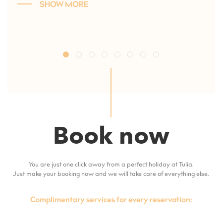
SHOW MORE
Book now
You are just one click away from a perfect holiday at Tulia.
Just make your booking now and we will take care of everything else.
Complimentary services for every reservation: