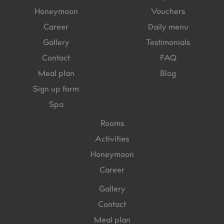
Honeymoon
Vouchers
Career
Daily menu
Gallery
Testimonials
Contact
FAQ
Meal plan
Blog
Sign up form
Spa
Rooms
Activities
Honeymoon
Career
Gallery
Contact
Meal plan