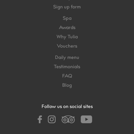
Sign up form
Spa
Awards
Why Tulia
Vouchers
Daily menu
Testimonials
FAQ
Blog
Follow us on social sites