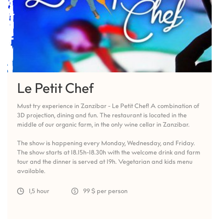
Le Petit Chef
Must try experience in Zanzibar - Le Petit Chef! A combination of
3D projection, dining and fun. The restaurant is located in the
middle of our organic farm, in the only wine cellar in Zanzibar.
The show is happening every Monday, Wednesday, and Friday.
The show starts at 18.15h-18.30h with the welcome drink and farm
tour and the dinner is served at 19h. Vegetarian and kids menu
available.
1,5 hour
99 $ per person