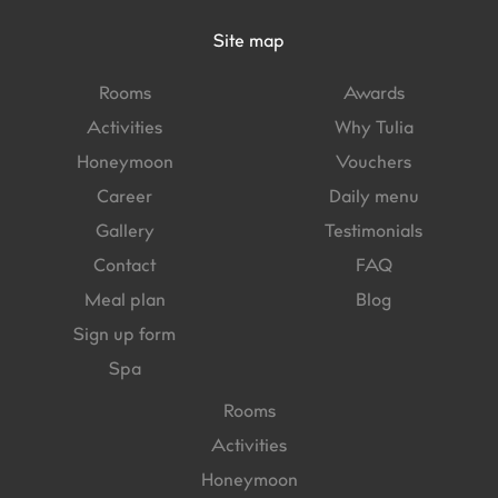
Site map
Rooms
Awards
Activities
Why Tulia
Honeymoon
Vouchers
Career
Daily menu
Gallery
Testimonials
Contact
FAQ
Meal plan
Blog
Sign up form
Spa
Rooms
Activities
Honeymoon