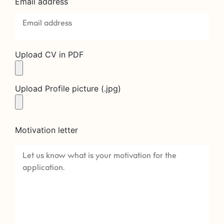
Email address
Upload CV in PDF
Upload Profile picture (.jpg)
Motivation letter