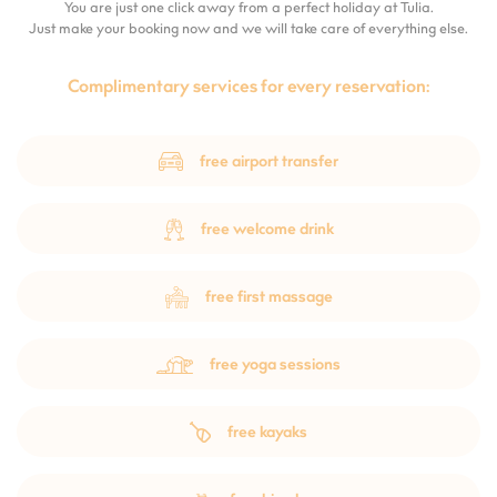
You are just one click away from a perfect holiday at Tulia.
Just make your booking now and we will take care of everything else.
Complimentary services for every reservation:
free airport transfer
free welcome drink
free first massage
free yoga sessions
free kayaks