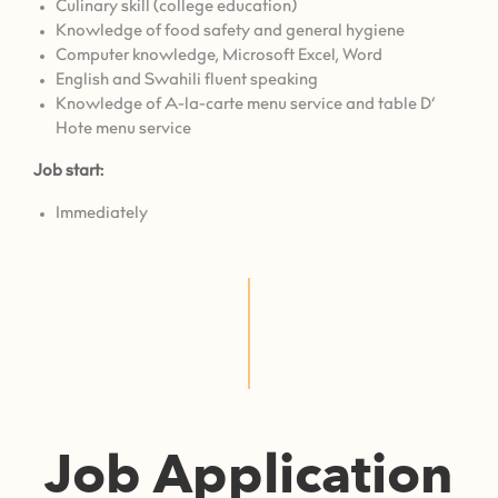
Culinary skill (college education)
Knowledge of food safety and general hygiene
⁠Computer knowledge, Microsoft Excel, Word
English and Swahili fluent speaking
Knowledge of A-la-carte menu service and table D’
Hote menu service
Job start:
Immediately
Job Application