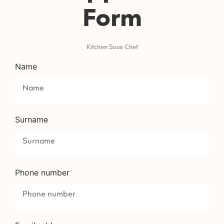
Form
Kitchen Sous Chef
Name
Surname
Phone number