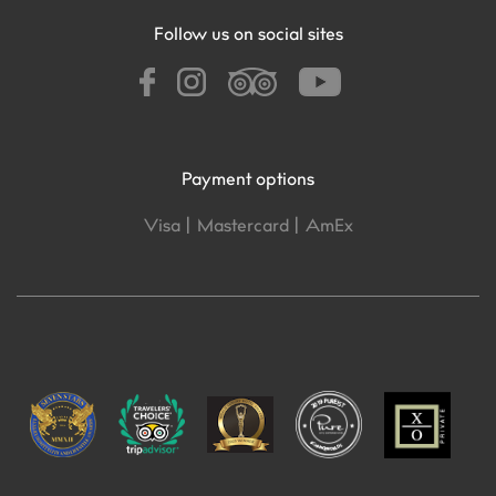
Follow us on social sites
Payment options
Visa |
Mastercard |
AmEx