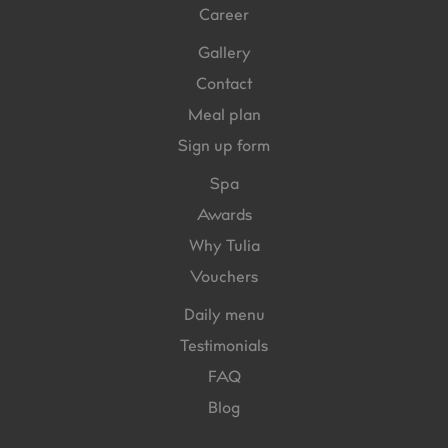
Career
Gallery
Contact
Meal plan
Sign up form
Spa
Awards
Why Tulia
Vouchers
Daily menu
Testimonials
FAQ
Blog