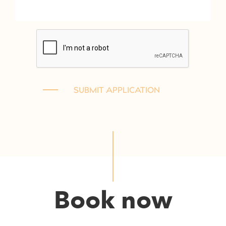
Book now