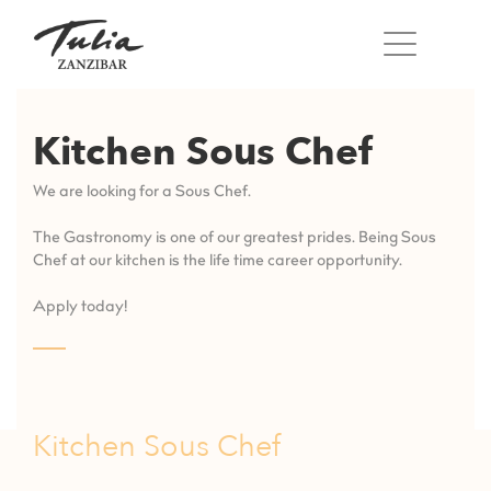
Skip
to
content
Kitchen Sous Chef
We are looking for a Sous Chef.
The Gastronomy is one of our greatest prides. Being Sous
Chef at our kitchen is the life time career opportunity.
Apply today!
Kitchen Sous Chef