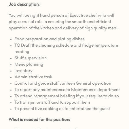
Job description:
You will be right hand person of Executive chef who will
play a crucial role in ensuring the smooth and efficient
operation of the kitchen and delivery of high quality meal.
⁠Food preparation and plating dishes
TO Draft the cleaning schedule and fridge temperature
reading
⁠Stuff supervision
⁠Menu planning
Inventory
⁠Administrative task
Control and guide staff canteen General operation
To report any maintenance to Maintenance department
To attend Management briefing if your require to do so
To train junior staff and to support them
To present live cooking as to entertained the guest
What is needed for this position: