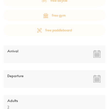
free bicycle
free gym
free paddleboard
Arrival
Departure
Adults