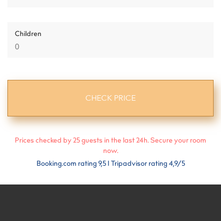
Children
Prices checked by
25
guests in the last 24h. Secure your room
now.
Booking.com rating 9,5 I Tripadvisor rating 4,9/5